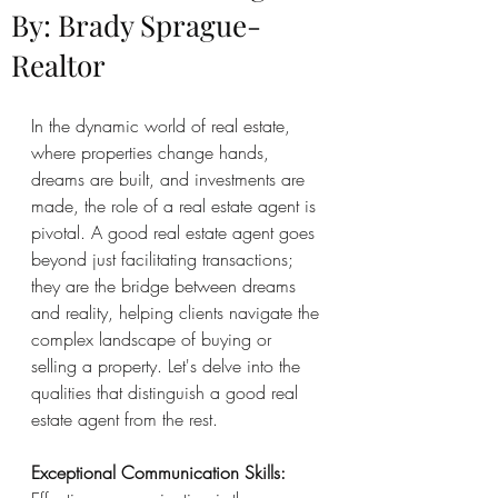
By: Brady Sprague-
Realtor
In the dynamic world of real estate, 
where properties change hands, 
dreams are built, and investments are 
made, the role of a real estate agent is 
pivotal. A good real estate agent goes 
beyond just facilitating transactions; 
they are the bridge between dreams 
and reality, helping clients navigate the 
complex landscape of buying or 
selling a property. Let's delve into the 
qualities that distinguish a good real 
estate agent from the rest.
Exceptional Communication Skills: