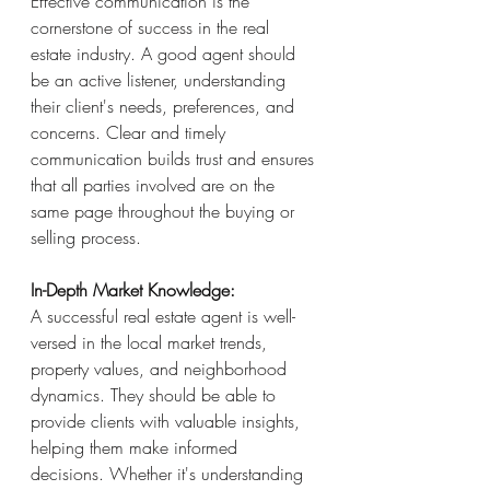
Effective communication is the 
cornerstone of success in the real 
estate industry. A good agent should 
be an active listener, understanding 
their client's needs, preferences, and 
concerns. Clear and timely 
communication builds trust and ensures 
that all parties involved are on the 
same page throughout the buying or 
selling process.
In-Depth Market Knowledge:
A successful real estate agent is well-
versed in the local market trends, 
property values, and neighborhood 
dynamics. They should be able to 
provide clients with valuable insights, 
helping them make informed 
decisions. Whether it's understanding 