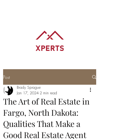
BRADY SPRAGUE
REALTOR® REALTY XPERTS
Post
Brady Sprague
Jan 17, 2024
2 min read
The Art of Real Estate in
Fargo, North Dakota:
Qualities That Make a
Good Real Estate Agent