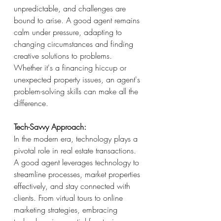
unpredictable, and challenges are 
bound to arise. A good agent remains 
calm under pressure, adapting to 
changing circumstances and finding 
creative solutions to problems. 
Whether it's a financing hiccup or 
unexpected property issues, an agent's 
problem-solving skills can make all the 
difference.
Tech-Savvy Approach:
In the modern era, technology plays a 
pivotal role in real estate transactions. 
A good agent leverages technology to 
streamline processes, market properties 
effectively, and stay connected with 
clients. From virtual tours to online 
marketing strategies, embracing 