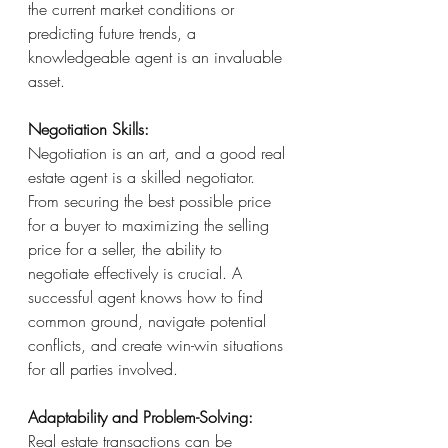
the current market conditions or 
predicting future trends, a 
knowledgeable agent is an invaluable 
asset.
Negotiation Skills:
Negotiation is an art, and a good real 
estate agent is a skilled negotiator. 
From securing the best possible price 
for a buyer to maximizing the selling 
price for a seller, the ability to 
negotiate effectively is crucial. A 
successful agent knows how to find 
common ground, navigate potential 
conflicts, and create win-win situations 
for all parties involved.
Adaptability and Problem-Solving:
Real estate transactions can be 