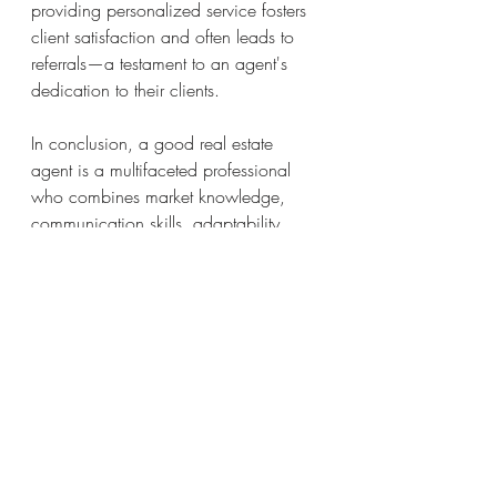
providing personalized service fosters 
client satisfaction and often leads to 
referrals—a testament to an agent's 
dedication to their clients.
In conclusion, a good real estate 
agent is a multifaceted professional 
who combines market knowledge, 
communication skills, adaptability, 
and ethical conduct to deliver 
exceptional service. These qualities not 
only contribute to successful 
transactions but also establish the 
agent as a trusted advisor in the ever-
evolving world of real estate.