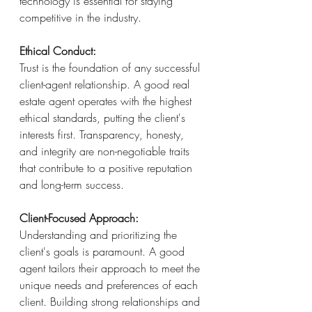
technology is essential for staying 
competitive in the industry.
Ethical Conduct:
Trust is the foundation of any successful 
client-agent relationship. A good real 
estate agent operates with the highest 
ethical standards, putting the client's 
interests first. Transparency, honesty, 
and integrity are non-negotiable traits 
that contribute to a positive reputation 
and long-term success.
Client-Focused Approach:
Understanding and prioritizing the 
client's goals is paramount. A good 
agent tailors their approach to meet the 
unique needs and preferences of each 
client. Building strong relationships and 