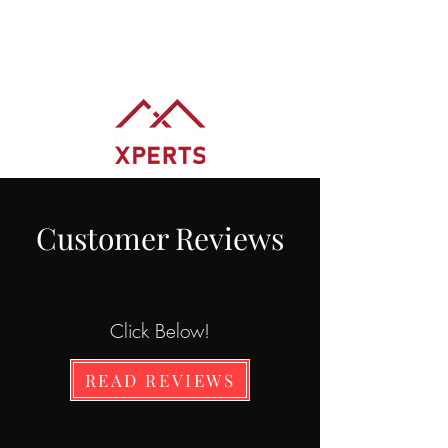
BRADY SPRAGUE
REALTOR® REALTY XPERTS
Customer Reviews
Click Below!
READ REVIEWS