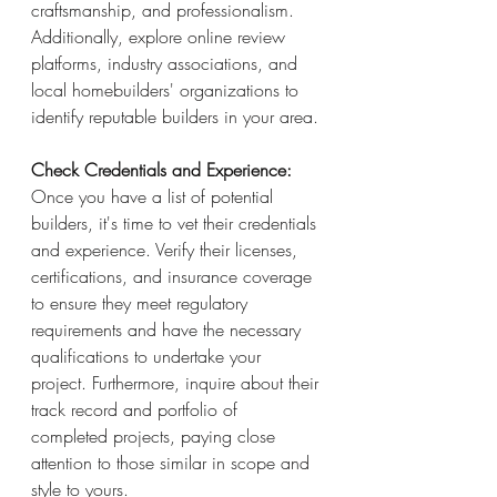
craftsmanship, and professionalism. 
Additionally, explore online review 
platforms, industry associations, and 
local homebuilders' organizations to 
identify reputable builders in your area.
Check Credentials and Experience:
Once you have a list of potential 
builders, it's time to vet their credentials 
and experience. Verify their licenses, 
certifications, and insurance coverage 
to ensure they meet regulatory 
requirements and have the necessary 
qualifications to undertake your 
project. Furthermore, inquire about their 
track record and portfolio of 
completed projects, paying close 
attention to those similar in scope and 
style to yours.