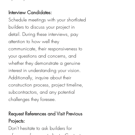
Interview Candidates: 
Schedule meetings with your shortlisted 
builders to discuss your project in 
detail. During these interviews, pay 
attention to how well they 
communicate, their responsiveness to 
your questions and concerns, and 
whether they demonstrate a genuine 
interest in understanding your vision. 
Additionally, inquire about their 
construction process, project timeline, 
subcontractors, and any potential 
challenges they foresee.
Request References and Visit Previous 
Projects:
Don't hesitate to ask builders for 