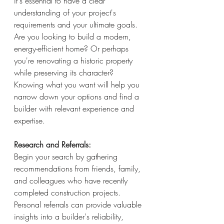
it's essential to have a clear 
understanding of your project's 
requirements and your ultimate goals. 
Are you looking to build a modern, 
energy-efficient home? Or perhaps 
you're renovating a historic property 
while preserving its character? 
Knowing what you want will help you 
narrow down your options and find a 
builder with relevant experience and 
expertise.
Research and Referrals: 
Begin your search by gathering 
recommendations from friends, family, 
and colleagues who have recently 
completed construction projects. 
Personal referrals can provide valuable 
insights into a builder's reliability, 