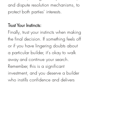
and dispute resolution mechanisms, to 
protect both parties' interests.
Trust Your Instincts: 
Finally, trust your instincts when making 
the final decision. If something feels off 
or if you have lingering doubts about 
a particular builder, it's okay to walk 
away and continue your search. 
Remember, this is a significant 
investment, and you deserve a builder 
who instills confidence and delivers 
results.
In conclusion, finding the right builder 
for your project requires thorough 
research, careful consideration, and 
trust-building. By defining your needs, 