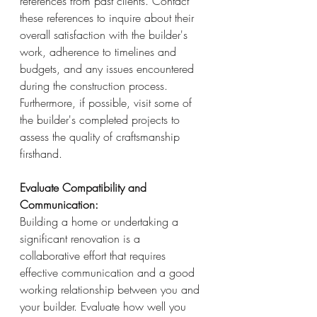
references from past clients. Contact 
these references to inquire about their 
overall satisfaction with the builder's 
work, adherence to timelines and 
budgets, and any issues encountered 
during the construction process. 
Furthermore, if possible, visit some of 
the builder's completed projects to 
assess the quality of craftsmanship 
firsthand.
Evaluate Compatibility and 
Communication:
Building a home or undertaking a 
significant renovation is a 
collaborative effort that requires 
effective communication and a good 
working relationship between you and 
your builder. Evaluate how well you 