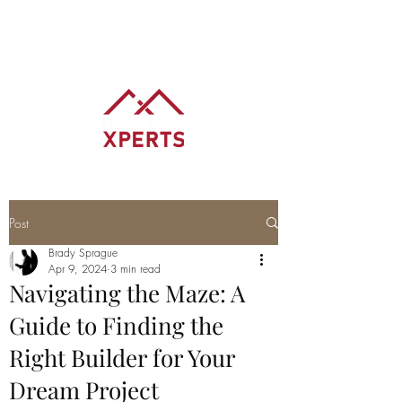
BRADY SPRAGUE
REALTOR® REALTY XPERTS
Post
Brady Sprague
Apr 9, 2024
3 min read
Navigating the Maze: A
Guide to Finding the
Right Builder for Your
Dream Project