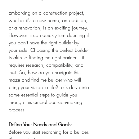
Embarking on a construction project, 
whether it's a new home, an addition, 
or a renovation, is an exciting journey. 
However, it can quickly turn daunting if 
you don't have the right builder by 
your side. Choosing the perfect builder 
is akin to finding the right partner – it 
requires research, compatibility, and 
trust. So, how do you navigate this 
maze and find the builder who will 
bring your vision to life? Let's delve into 
some essential steps to guide you 
through this crucial decision-making 
process.
Define Your Needs and Goals:
Before you start searching for a builder, 