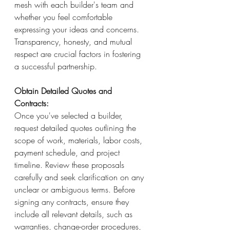
mesh with each builder's team and 
whether you feel comfortable 
expressing your ideas and concerns. 
Transparency, honesty, and mutual 
respect are crucial factors in fostering 
a successful partnership.
Obtain Detailed Quotes and 
Contracts: 
Once you've selected a builder, 
request detailed quotes outlining the 
scope of work, materials, labor costs, 
payment schedule, and project 
timeline. Review these proposals 
carefully and seek clarification on any 
unclear or ambiguous terms. Before 
signing any contracts, ensure they 
include all relevant details, such as 
warranties, change-order procedures, 